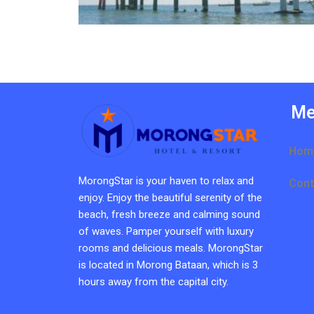
Me
Hom
MorongStar is your haven to relax and
Cont
enjoy. Enjoy the beautiful serenity of the
beach, fresh breeze and calming sound
of waves. Pamper yourself with luxury
rooms and delicious meals. MorongStar
is located in Morong Bataan, which is 3
hours away from the capital city.