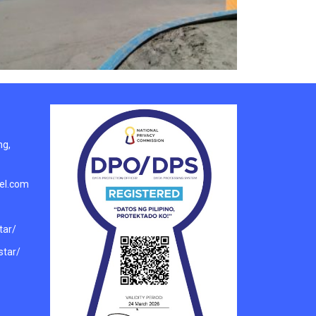
ng,
el.com
tar/
tar/