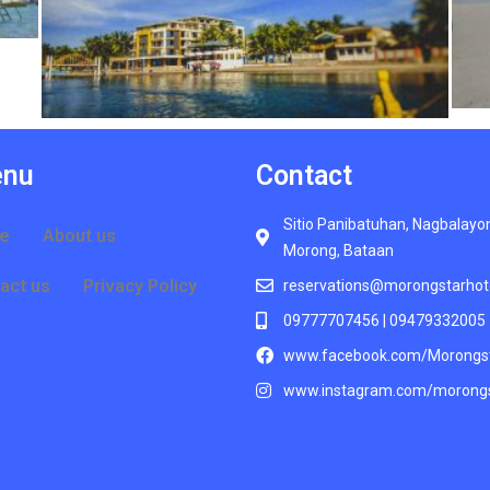
nu
Contact
Sitio Panibatuhan, Nagbalayo
e
About us
Morong, Bataan
act us
Privacy Policy
reservations@morongstarhot
09777707456 | 09479332005
www.facebook.com/Morongs
www.instagram.com/morongs