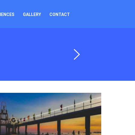
IENCES
GALLERY
CONTACT