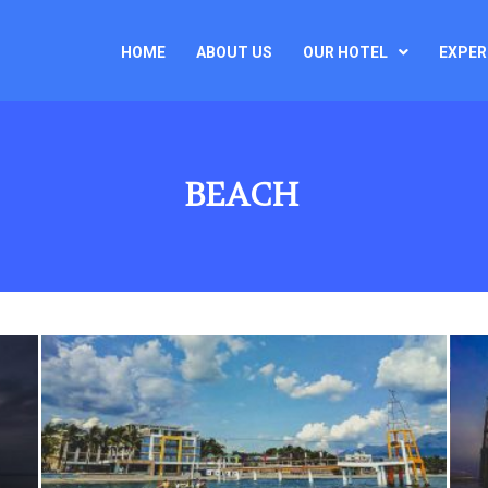
HOME
ABOUT US
OUR HOTEL
EXPER
BEACH