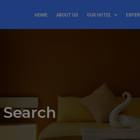
HOME
ABOUT US
OUR HOTEL
EXPER
 Search