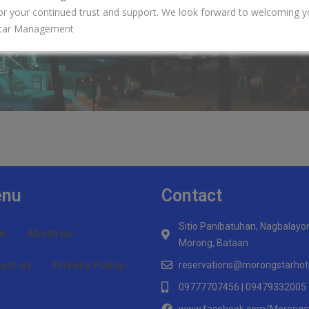
or your continued trust and support. We look forward to welcoming y
tar Management
nu
Contact
Sitio Panibatuhan, Nagbalayo
e
About us
Morong, Bataan
act us
Privacy Policy
reservations@morongstarhot
09777707456 | 09479332005