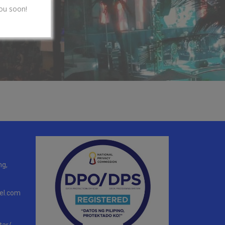
ou soon!
ng,
el.com