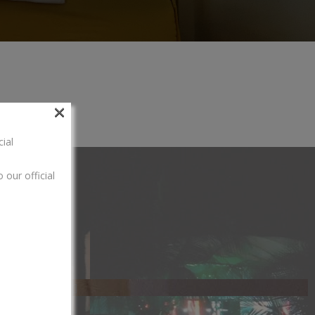
×
ial
 our official
[hotel_booking]