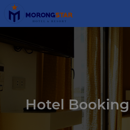
Hotel Booking