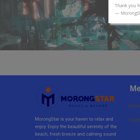
Thank you f
— MorongS
Me
Hom
MorongStar is your haven to relax and
Cont
enjoy. Enjoy the beautiful serenity of the
beach, fresh breeze and calming sound