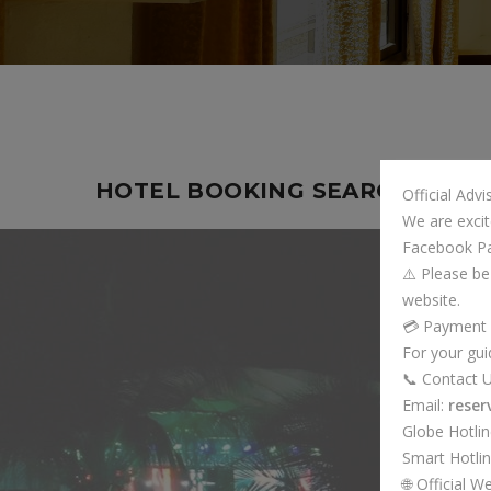
HOTEL BOOKING SEARCH
Official Adv
We are excit
Facebook P
⚠️ Please be
website.
💳 Payment
For your gui
📞 Contact 
Email:
rese
Globe Hotli
Smart Hotli
🌐 Official W