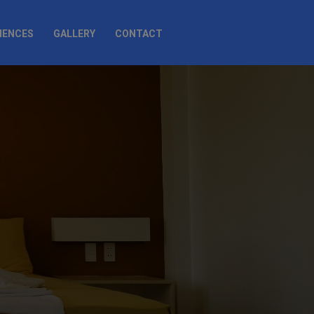
IENCES
GALLERY
CONTACT