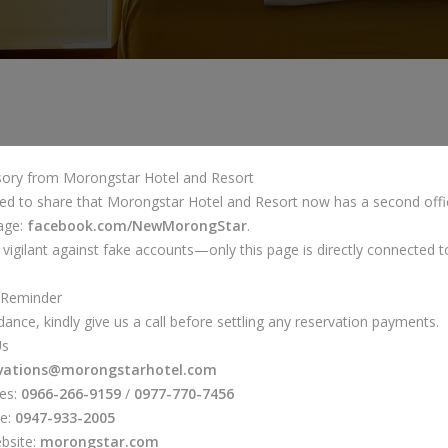
isory from Morongstar Hotel and Resort
ed to share that Morongstar Hotel and Resort now has a second offic
age:
facebook.com/NewMorongStar
.
 vigilant against fake accounts—only this page is directly connected to
 Reminder
dance, kindly give us a call before settling any reservation payments.
Us
rvations@morongstarhotel.com
nes:
0966-266-9159
/
0977-770-7456
ne:
0947-933-2005
ebsite:
morongstar.com